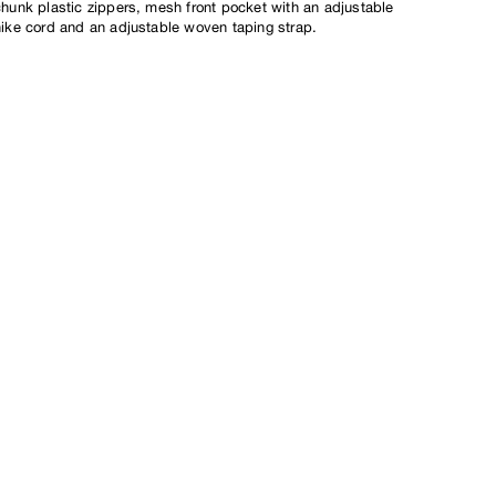
chunk plastic zippers, mesh front pocket with an adjustable
hike cord and an adjustable woven taping strap.