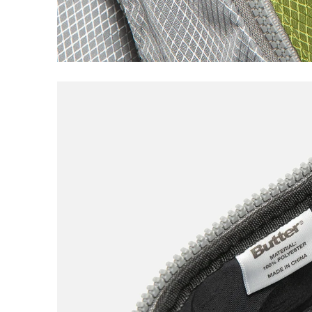
Loophole
Lurpiv
M
Magenta
Meow
N
New Balance
Nike SB
Noah
North Skate Mag
P
Palace
Pearl
Poets
Polar
Q