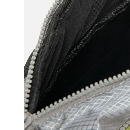
Quartersnacks
Quasi
R
Ray Barbee
Real
S
Sci-Fi Fantasy
Snack
Spitfire
Stingwater
StrangeLove
Stussy
Swim
T
The Heated Wheel
The Quiet Life