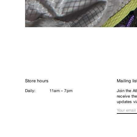
There
Thrasher
Thunder
Tommy Guerrero
Tomo Skate Co.
Turtle Island Mind
Expansion
V
Vans
Venture
Store hours
Mailing lis
Victoria
Daily:
11am – 7pm
Join the At
receive th
Violet
updates vi
W
World Industries