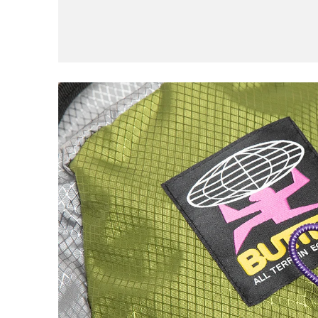
Civilist
Closer
Coma
Converse
D
DGK
Dime
E
EDGLRD
F
Frog
Fucking Awesome
G
Girl
Good Advice
GX1000