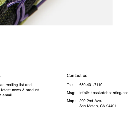
t
Contact us
las mailing list and
Tel:
650.401.7110
e latest news & product
Msg:
info@atlasskateboarding.co
a email.
Map:
209 2nd Ave.
San Mateo, CA 94401