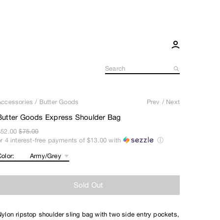
Accessories
/
Butter Goods
Prev
/
Next
Butter Goods Express Shoulder Bag
$52.00
$75.00
or 4 interest-free payments of
$13.00
with
ⓘ
olor:
Sold Out
Nylon ripstop shoulder sling bag with two side entry pockets,