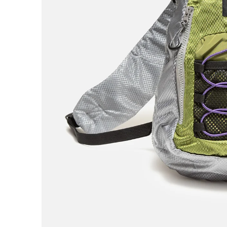
AREth
Asics
Atlas
B
Baker
Beef Trucks
Bones
Bravo
Bronze 56K
Butter Goods
C
Carhartt WIP
Carpet
Cash Only
Chico Stix
Chocolate