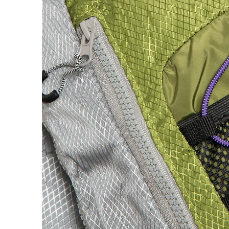
H
Hardbody
Hockey
Hotel Blue
Huf
I
Independent
IPATH
J
Jenkem
K
King
Krooked
L
Last Resort AB
Limosine