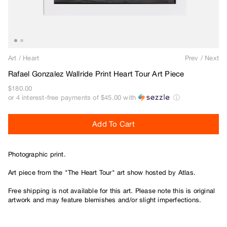
Beef Trucks
Bones
Bravo
Bronze 56K
Art
/
Heart
Prev
/
Next
Butter Goods
Rafael Gonzalez Wallride Print Heart Tour Art Piece
C
$180.00
or 4 interest-free payments of
$45.00
with
ⓘ
Carhartt WIP
Carpet
Add To Cart
Cash Only
Chico Stix
Photographic print.
Chocolate
Civilist
Art piece from the "The Heart Tour" art show hosted by Atlas.
Closer
Free shipping is not available for this art. Please note this is original
Coma
artwork and may feature blemishes and/or slight imperfections.
Converse
D