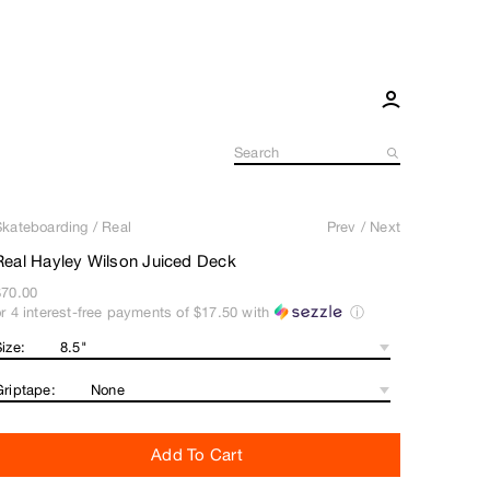
Skateboarding
/
Real
Prev
/
Next
Real Hayley Wilson Juiced Deck
$70.00
or 4 interest-free payments of
$17.50
with
ⓘ
ize:
Griptape:
Add To Cart