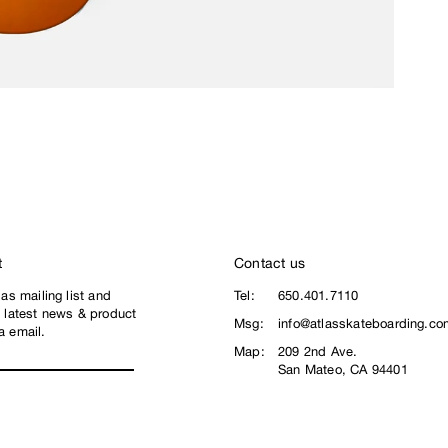
t
Contact us
las mailing list and
Tel:
650.401.7110
e latest news & product
Msg:
info@atlasskateboarding.co
a email.
Map:
209 2nd Ave.
San Mateo, CA 94401