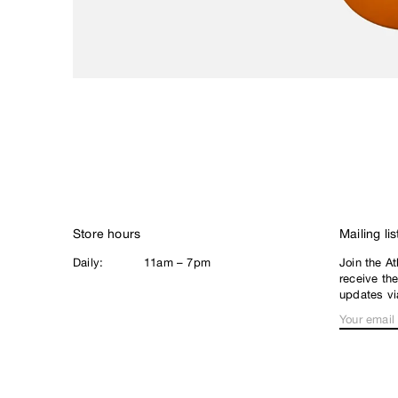
Civilist
Closer
Coma
Converse
D
DGK
Dime
E
EDGLRD
Store hours
Mailing lis
F
Daily:
11am – 7pm
Join the At
Frog
receive th
Fucking Awesome
updates vi
G
Girl
Good Advice
GX1000