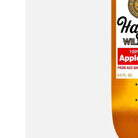
AREth
Asics
Atlas
B
Baker
Beef Trucks
Bones
Bravo
Bronze 56K
Butter Goods
C
Carhartt WIP
Carpet
Cash Only
Chico Stix
Chocolate