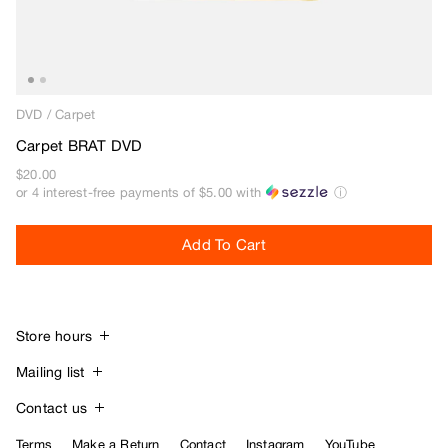
Beef Trucks
Bones
Bravo
Bronze 56K
DVD
/
Carpet
Butter Goods
Carpet BRAT DVD
C
$20.00
or 4 interest-free payments of
$5.00
with
ⓘ
Carhartt WIP
Carpet
Add To Cart
Cash Only
Chico Stix
Chocolate
Civilist
Store hours
Closer
Daily:
11am – 7pm
Mailing list
Coma
Join the Atlas mailing list and receive the
Contact us
Converse
latest news & product updates via email.
Tel:
650.401.7110
Terms
Make a Return
Contact
Instagram
YouTube
D