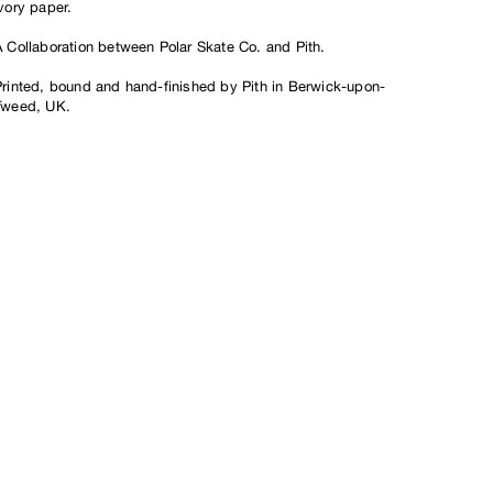
vory paper.
A Collaboration between Polar Skate Co. and Pith.
Printed, bound and hand-finished by Pith in Berwick-upon-
Tweed, UK.