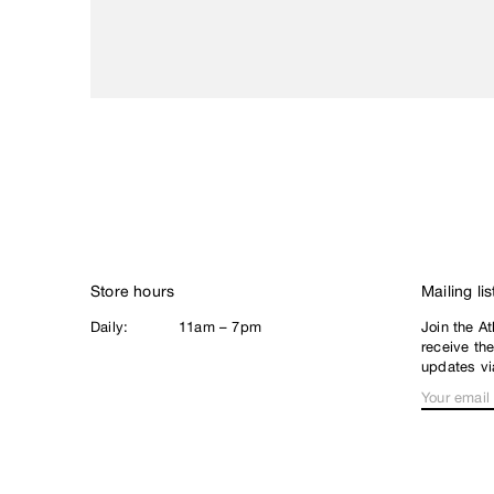
Loophole
Lurpiv
M
Magenta
Meow
N
New Balance
Nike SB
Noah
Store hours
Mailing lis
North Skate Mag
Daily:
11am – 7pm
Join the At
P
receive th
Palace
updates vi
Pearl
Poets
Polar
Q