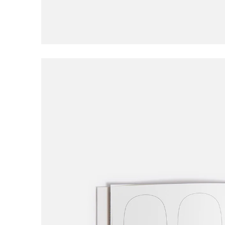
Civilist
Closer
Coma
Converse
D
DGK
Dime
E
EDGLRD
F
Frog
Fucking Awesome
G
Girl
Good Advice
GX1000