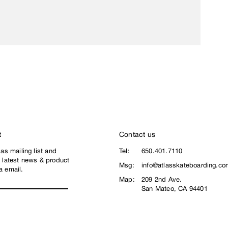
t
Contact us
las mailing list and
Tel:
650.401.7110
e latest news & product
Msg:
info@atlasskateboarding.co
a email.
Map:
209 2nd Ave.
San Mateo, CA 94401