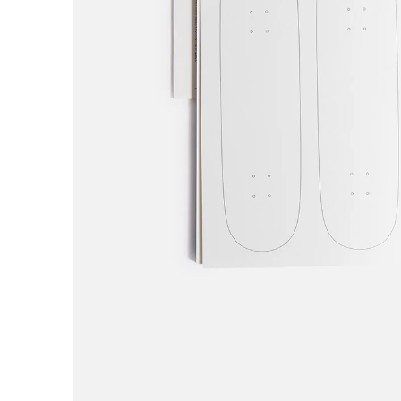
H
Hardbody
Hockey
Hotel Blue
Huf
I
Independent
IPATH
J
Jenkem
K
King
Krooked
L
Last Resort AB
Limosine