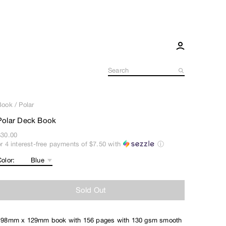
Book
/
Polar
Polar Deck Book
$30.00
or 4 interest-free payments of
$7.50
with
ⓘ
olor:
Sold Out
198mm x 129mm book with 156 pages with 130 gsm smooth