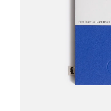
AREth
Asics
Atlas
B
Baker
Beef Trucks
Bones
Bravo
Bronze 56K
Butter Goods
C
Carhartt WIP
Carpet
Cash Only
Chico Stix
Chocolate