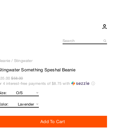
Beanie
/
Stingwater
Stingwater Something Speshal Beanie
$35.00
$58.00
or 4 interest-free payments of
$8.75
with
ⓘ
ize:
olor:
Add To Cart