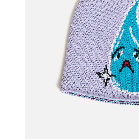
H
Hardbody
Hockey
Hotel Blue
Huf
I
Independent
IPATH
J
Jenkem
K
King
Krooked
L
Last Resort AB
Limosine