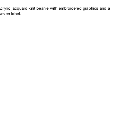
crylic jacquard knit beanie
with embroidered graphics and a
woven label.