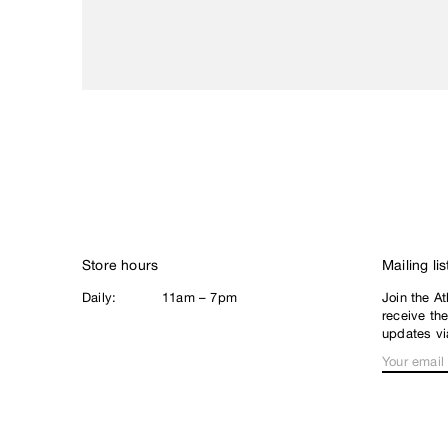
Loophole
Lurpiv
M
Magenta
Meow
N
New Balance
Nike SB
Noah
Store hours
Mailing lis
North Skate Mag
Daily:
11am – 7pm
Join the At
P
receive th
Palace
updates vi
Pearl
Poets
Polar
Q