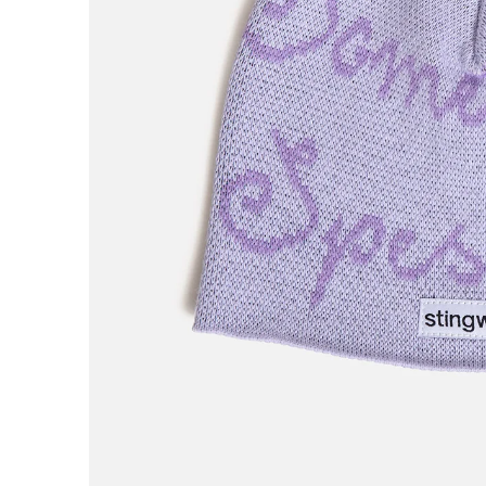
AREth
Asics
Atlas
B
Baker
Beef Trucks
Bones
Bravo
Bronze 56K
Butter Goods
C
Carhartt WIP
Carpet
Cash Only
Chico Stix
Chocolate