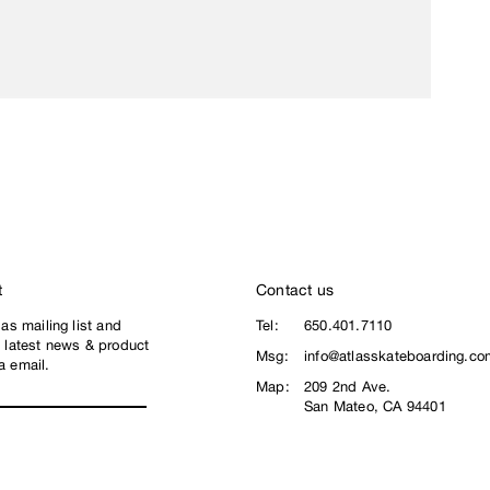
t
Contact us
las mailing list and
Tel:
650.401.7110
e latest news & product
Msg:
info@atlasskateboarding.co
a email.
Map:
209 2nd Ave.
San Mateo, CA 94401