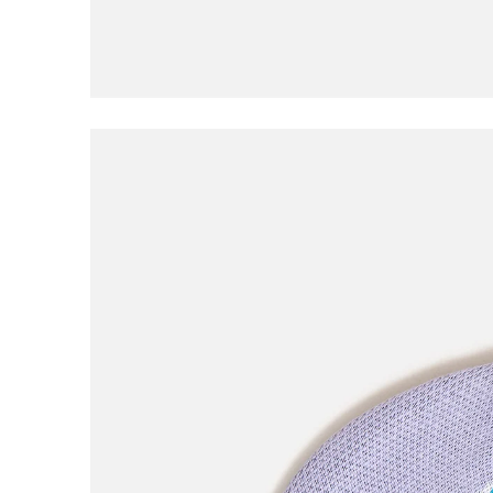
Civilist
Closer
Coma
Converse
D
DGK
Dime
E
EDGLRD
F
Frog
Fucking Awesome
G
Girl
Good Advice
GX1000