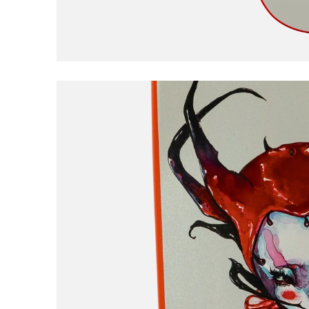
Civilist
Closer
Coma
Converse
D
DGK
Dime
E
EDGLRD
F
Frog
Fucking Awesome
G
Girl
Good Advice
GX1000