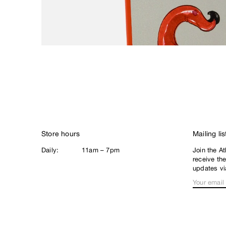
Loophole
Lurpiv
M
Magenta
Meow
N
New Balance
Nike SB
Noah
Store hours
Mailing lis
North Skate Mag
Daily:
11am – 7pm
Join the At
P
receive th
Palace
updates vi
Pearl
Poets
Polar
Q