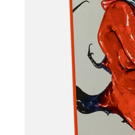
H
Hardbody
Hockey
Hotel Blue
Huf
I
Independent
IPATH
J
Jenkem
K
King
Krooked
L
Last Resort AB
Limosine