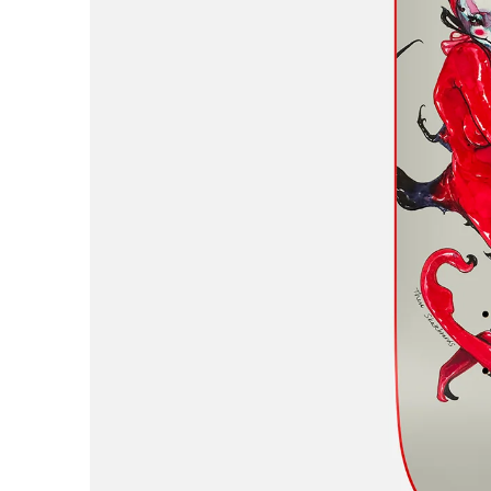
AREth
Asics
Atlas
B
Baker
Beef Trucks
Bones
Bravo
Bronze 56K
Butter Goods
C
Carhartt WIP
Carpet
Cash Only
Chico Stix
Chocolate