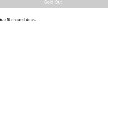
Sold Out
True fit shaped deck.