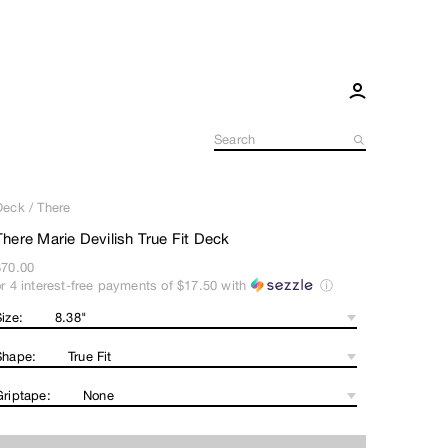
Deck
/
There
There Marie Devilish True Fit Deck
$70.00
or 4 interest-free payments of
$17.50
with
ⓘ
ize:
Shape:
Griptape: