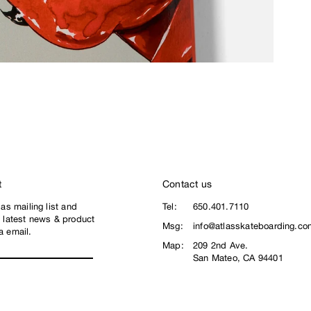
t
Contact us
las mailing list and
Tel:
650.401.7110
e latest news & product
Msg:
info@atlasskateboarding.co
a email.
Map:
209 2nd Ave.
San Mateo, CA 94401